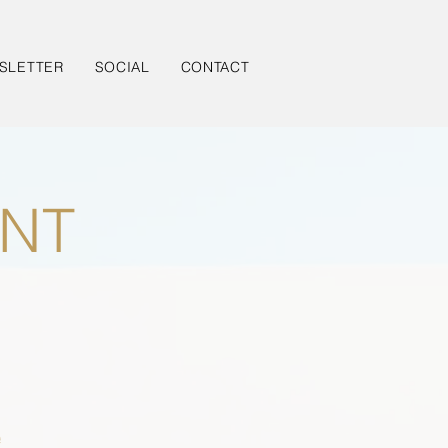
SLETTER
SOCIAL
CONTACT
NT