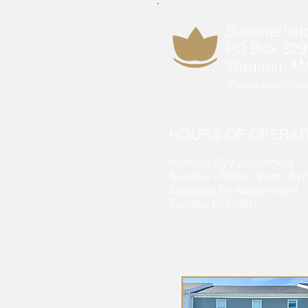
Summerfiel
PO Box 329
Waquoit, M
*Please use PO Box 
HOURS OF OPERAT
Monday: By Appointment
Tuesday - Friday: 9 am - 5 
Saturday: By Appointment
Sunday: CLOSED