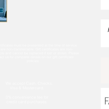
rtificates must be presented at the time of service
are non-transferrable. Gift certificates are non-
le and cannot be replaced if lost or stolen. Please
ct us for complete details on our gift certificate
policies.
We accept Cash, Checks,
Visa & Mastercard.
3% convenience fee for
credit card purchases.