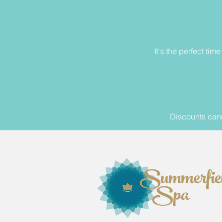
It's the perfect ti
Discounts cann