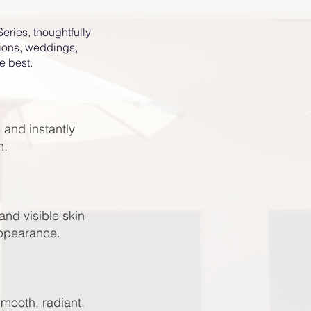
eries, thoughtfully
tions, weddings,
e best.
 and instantly
h.
and visible skin
appearance.
smooth, radiant,