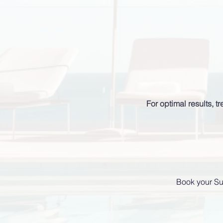
For optimal results, 
Book your Su