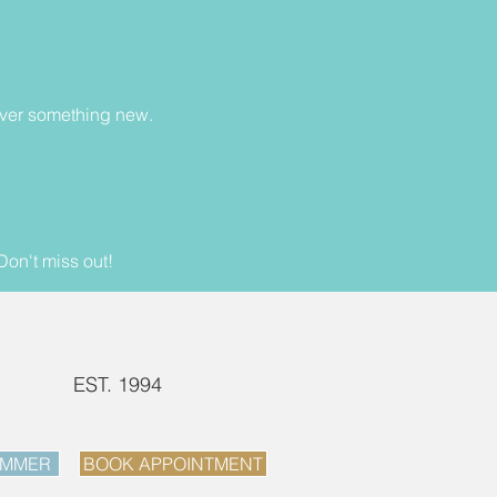
cover something new.
Don't miss out!
EST. 1994
UMMER
BOOK APPOINTMENT