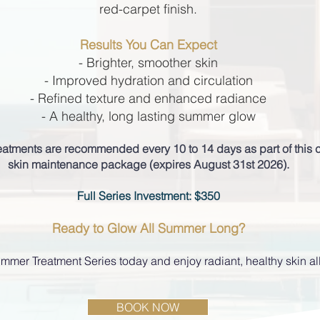
red-carpet finish.
Results You Can Expect
- Brighter, smoother skin
- Improved hydration and circulation
- Refined texture and enhanced radiance
- A healthy, long lasting summer glow
treatments are recommended every 10 to 14 days as part of thi
skin maintenance package (expires August 31st 2026).
Full Series Investment: $350
Ready to Glow All Summer Long?
mmer Treatment Series today and enjoy radiant, healthy skin al
BOOK NOW