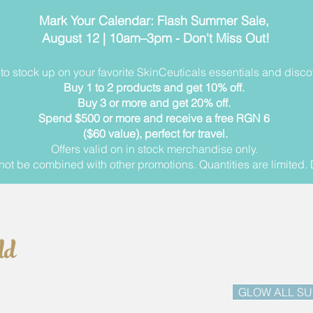
Mark Your Calendar: Flash Summer Sale,
August 12 | 10am–3pm - Don't Miss Out!
me to stock up on your favorite SkinCeuticals essentials and dis
Buy 1 to 2 products and get 10% off.
Buy 3 or more and get 20% off.
Spend $500 or more and receive a free RGN 6
($60 value), perfect for travel.
Offers valid on in stock merchandise only.
ot be combined with other promotions. Quantities are limited. 
GLOW ALL S