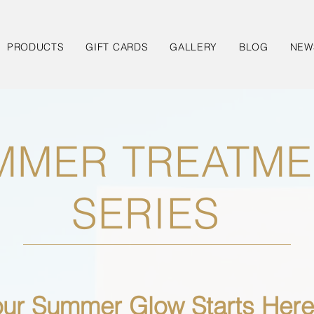
PRODUCTS
GIFT CARDS
GALLERY
BLOG
NEW
MMER TREATME
SERIES
our Summer Glow Starts Here