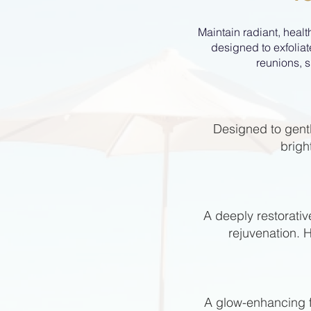
Maintain radiant, healt
designed to exfoliat
reunions, s
Designed to gentl
brigh
A deeply restorativ
rejuvenation. 
A glow-enhancing fa