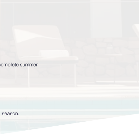
s complete summer
l season.