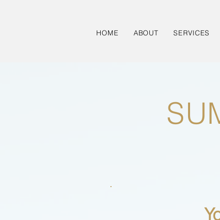
HOME
ABOUT
SERVICES
SU
Y