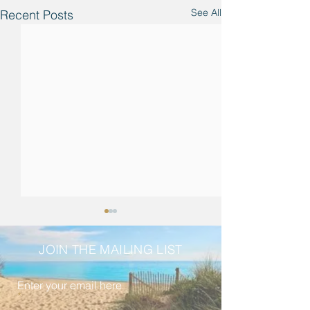
See All
Recent Posts
JOIN THE MAILING LIST
Enter your email here