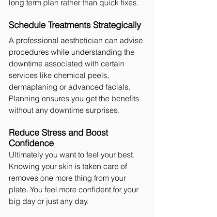
long term plan rather than quick fixes.
Schedule Treatments Strategically
A professional aesthetician can advise 
procedures while understanding the 
downtime associated with certain 
services like chemical peels, 
dermaplaning or advanced facials. 
Planning ensures you get the benefits 
without any downtime surprises.
Reduce Stress and Boost 
Confidence
Ultimately you want to feel your best. 
Knowing your skin is taken care of 
removes one more thing from your 
plate. You feel more confident for your 
big day or just any day.