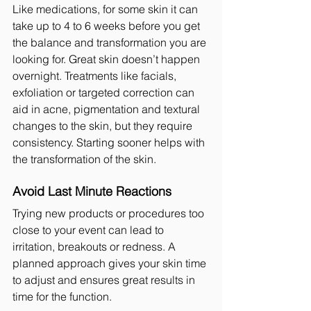
Like medications, for some skin it can 
take up to 4 to 6 weeks before you get 
the balance and transformation you are 
looking for. Great skin doesn’t happen 
overnight. Treatments like facials, 
exfoliation or targeted correction can 
aid in acne, pigmentation and textural 
changes to the skin, but they require 
consistency. Starting sooner helps with 
the transformation of the skin.
Avoid Last Minute Reactions
Trying new products or procedures too 
close to your event can lead to 
irritation, breakouts or redness. A 
planned approach gives your skin time 
to adjust and ensures great results in 
time for the function.