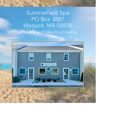
Summerfield Spa
PO Box 3297
Waquoit, MA 02536
*Please use PO Box for all mailing
HOURS OF OPERATION
Monday: By Appointment
Tuesday - Friday: 9 am - 5 pm