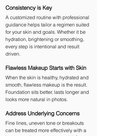
Consistency is Key
A customized routine with professional 
guidance helps tailor a regimen suited 
for your skin and goals. Whether it be 
hydration, brightening or smoothing, 
every step is intentional and result 
driven.
Flawless Makeup Starts with Skin
When the skin is healthy, hydrated and 
smooth, flawless makeup is the result. 
Foundation sits better, lasts longer and 
looks more natural in photos.
Address Underlying Concerns
Fine lines, uneven tone or breakouts 
can be treated more effectively with a 