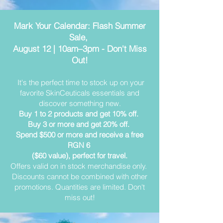
Mark Your Calendar: Flash Summer
Sale,
August 12 | 10am–3pm - Don't Miss
Out!
It's the perfect time to stock up on your
favorite SkinCeuticals essentials and
discover something new.
Buy 1 to 2 products and get 10% off.
Buy 3 or more and get 20% off.
Spend $500 or more and receive a free
RGN 6
($60 value), perfect for travel.
Offers valid on in stock merchandise only.
Discounts cannot be combined with other
promotions. Quantities are limited. Don't
miss out!