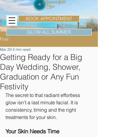
BOOK APPOINTMENT
GLOW ALL SUMMER
Post
Mar 20
2 min read
Getting Ready for a Big
Day Wedding, Shower,
Graduation or Any Fun
Festivity
The secret to that radiant effortless 
glow isn’t a last minute facial. It is 
consistency, timing and the right 
treatments for your skin.
Your Skin Needs Time 