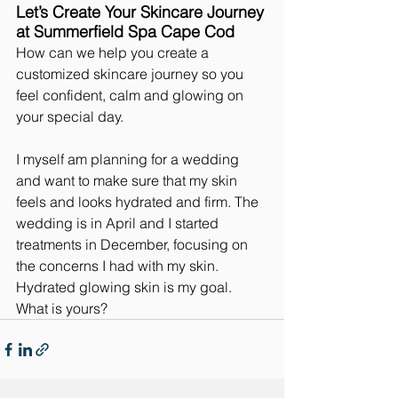
Let’s Create Your Skincare Journey 
at Summerfield Spa Cape Cod
How can we help you create a 
customized skincare journey so you 
feel confident, calm and glowing on 
your special day.
I myself am planning for a wedding 
and want to make sure that my skin 
feels and looks hydrated and firm. The 
wedding is in April and I started 
treatments in December, focusing on 
the concerns I had with my skin. 
Hydrated glowing skin is my goal. 
What is yours?